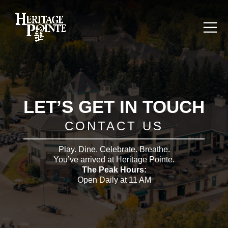
LET’S GET IN TOUCH
CONTACT US
Play. Dine. Celebrate. Breathe.
You’ve arrived at Heritage Pointe.
The Peak Hours:
Open Daily at 11 AM