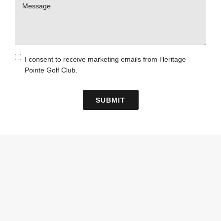
Message
Consent
I consent to receive marketing emails from Heritage
Pointe Golf Club.
Checkbox
SUBMIT