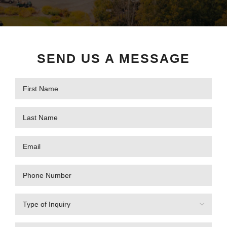
SEND US A MESSAGE
First
Name
(Required)
Last
Name
(Required)
Email
(Required)
Phone
Number
Type
of
Inquiry
(Required)