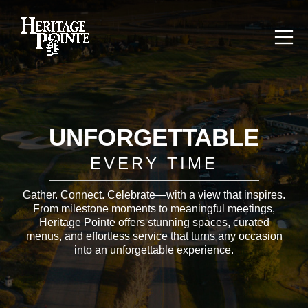
UNFORGETTABLE
EVERY TIME
Gather. Connect. Celebrate—with a view that inspires.
From milestone moments to meaningful meetings,
Heritage Pointe offers stunning spaces, curated
menus, and effortless service that turns any occasion
into an unforgettable experience.