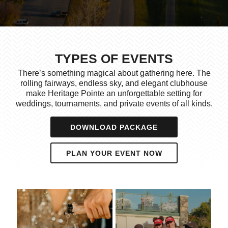
TYPES OF EVENTS
There’s something magical about gathering here. The
rolling fairways, endless sky, and elegant clubhouse
make Heritage Pointe an unforgettable setting for
weddings, tournaments, and private events of all kinds.
DOWNLOAD PACKAGE
PLAN YOUR EVENT NOW