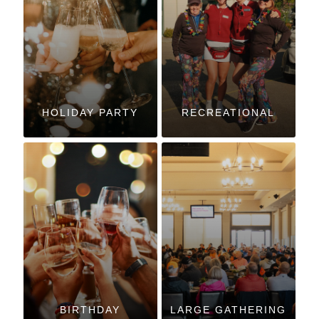
HOLIDAY PARTY
RECREATIONAL
BIRTHDAY
LARGE GATHERING