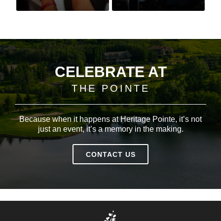
CELEBRATE AT
THE POINTE
Because when it happens at Heritage Pointe, it’s not
just an event, it’s a memory in the making.
CONTACT US